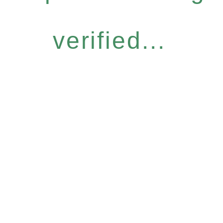
verified...