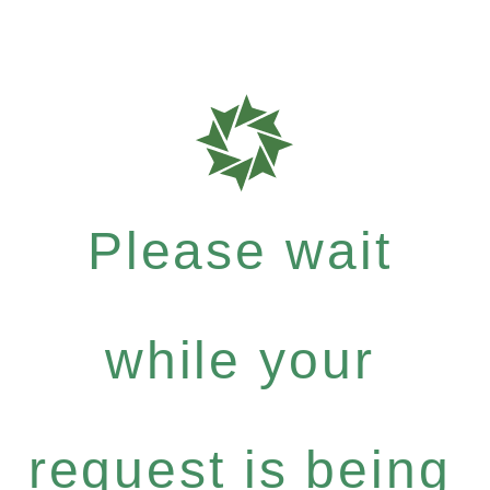
Please wait
while your
request is being