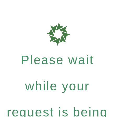
Please wait
while your
request is being