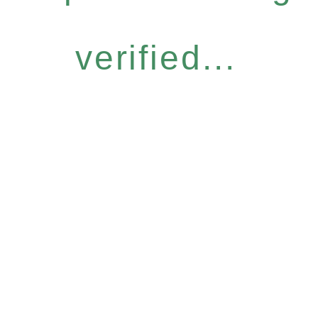
verified...