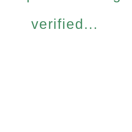
verified...