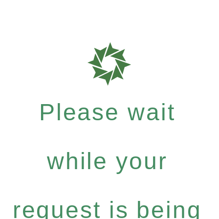
Please wait
while your
request is being