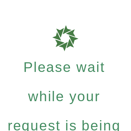
Please wait
while your
request is being