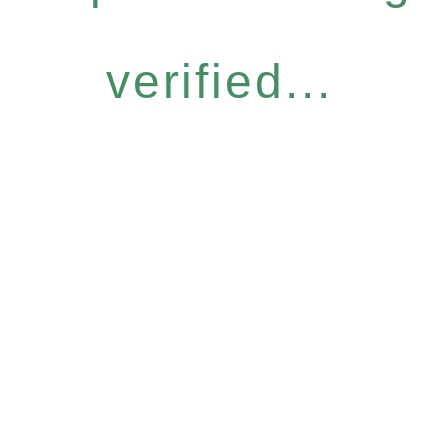
verified...